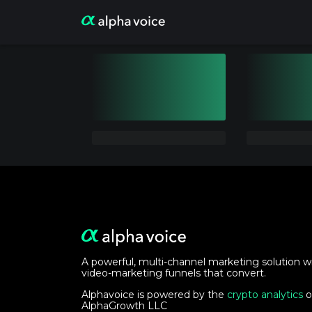
A powerful, multi-channel marketing solution w
video-marketing funnels that convert.
Alphavoice is powered by the
crypto analytics
o
AlphaGrowth LLC