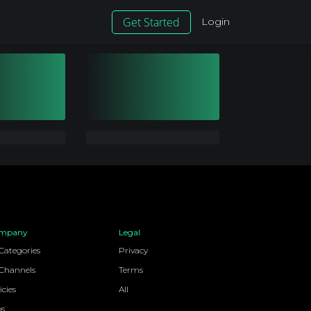
Get Started
Login
mpany
Legal
 Categories
Privacy
 Channels
Terms
icies
All
bs