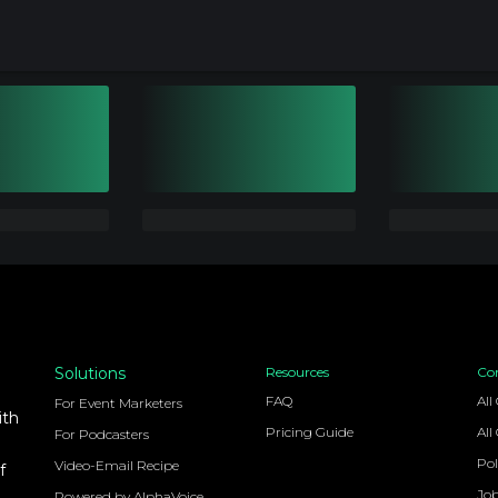
Solutions
Resources
Co
FAQ
All
For Event Marketers
ith
Pricing Guide
All
For Podcasters
Pol
Video-Email Recipe
f
Jo
Powered by AlphaVoice