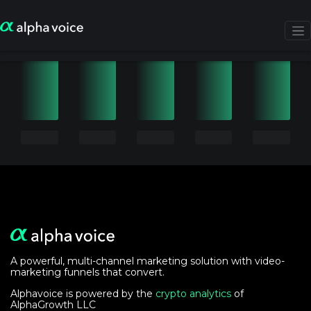
A powerful, multi-channel marketing solution with video-
marketing funnels that convert.
Alphavoice is powered by the
crypto analytics
of
AlphaGrowth LLC