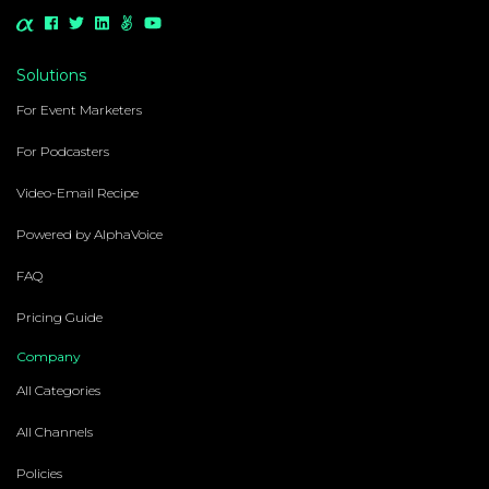
Solutions
For Event Marketers
For Podcasters
Video-Email Recipe
Powered by AlphaVoice
FAQ
Pricing Guide
Company
All Categories
All Channels
Policies