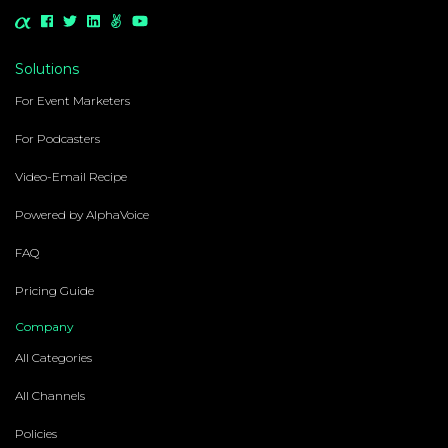
Solutions
For Event Marketers
For Podcasters
Video-Email Recipe
Powered by AlphaVoice
FAQ
Pricing Guide
Company
All Categories
All Channels
Policies