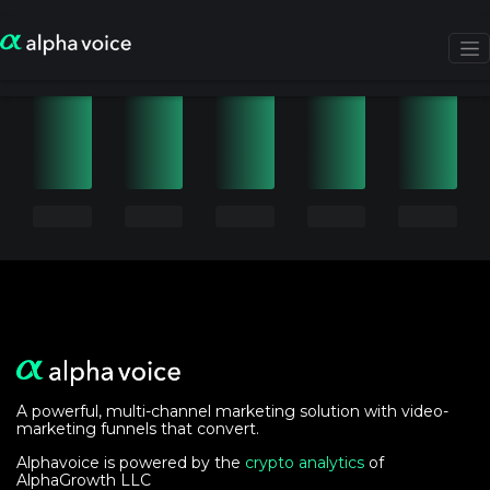
A powerful, multi-channel marketing solution with video-
marketing funnels that convert.
Alphavoice is powered by the
crypto analytics
of
AlphaGrowth LLC