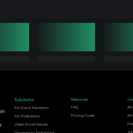
Solutions
Resources
Co
FAQ
All
For Event Marketers
ith
Pricing Guide
All
For Podcasters
Pol
Video-Email Recipe
f
Jo
Powered by AlphaVoice