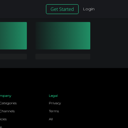
Get Started
Login
mpany
Legal
 Categories
Privacy
 Channels
Terms
icies
All
bs