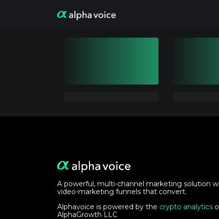
A powerful, multi-channel marketing solution w
video-marketing funnels that convert.
Alphavoice is powered by the
crypto analytics
o
AlphaGrowth LLC