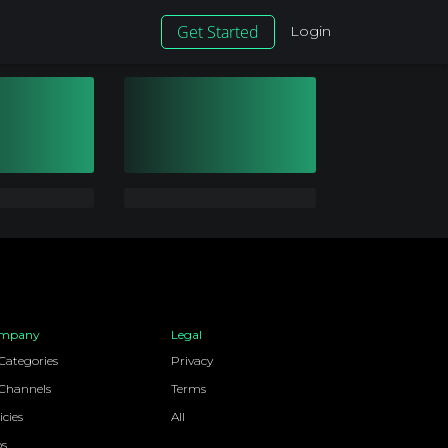
Get Started
Login
mpany
Legal
 Categories
Privacy
 Channels
Terms
icies
All
bs