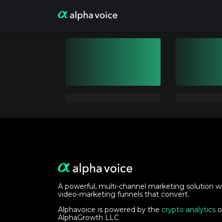
A powerful, multi-channel marketing solution w
video-marketing funnels that convert.
Alphavoice is powered by the
crypto analytics
o
AlphaGrowth LLC