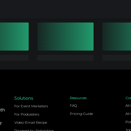
Solutions
Resources
Co
FAQ
All
For Event Marketers
ith
Pricing Guide
All
For Podcasters
Pol
Video-Email Recipe
f
Jo
Powered by AlphaVoice