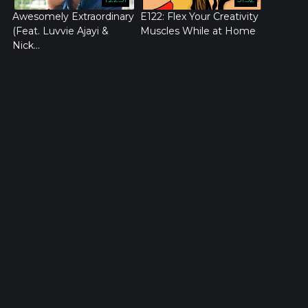
Awesomely Extraordinary
E122: Flex Your Creativity
(Feat. Luvvie Ajayi &
Muscles While at Home
Nick...