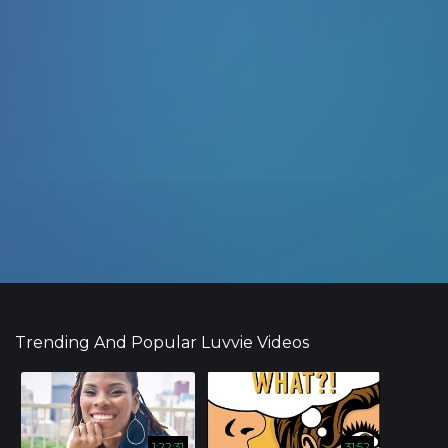
Trending And Popular Luvvie Videos
1:22:31
31:52