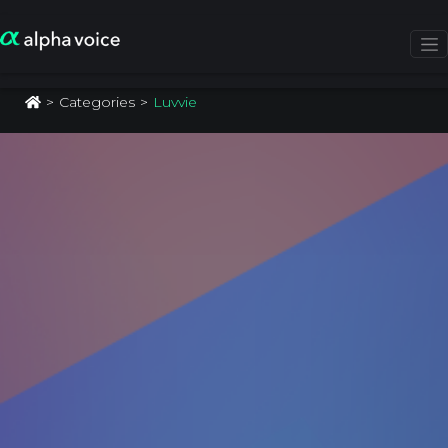
Categories
Luvvie