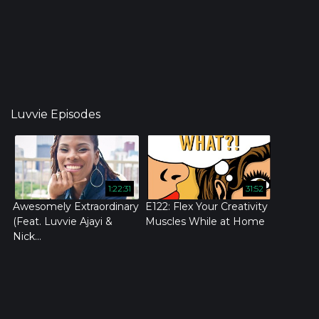
Luvvie Episodes
1:22:31
31:52
Awesomely Extraordinary
E122: Flex Your Creativity
(Feat. Luvvie Ajayi &
Muscles While at Home
Nick...