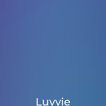
Luvvie