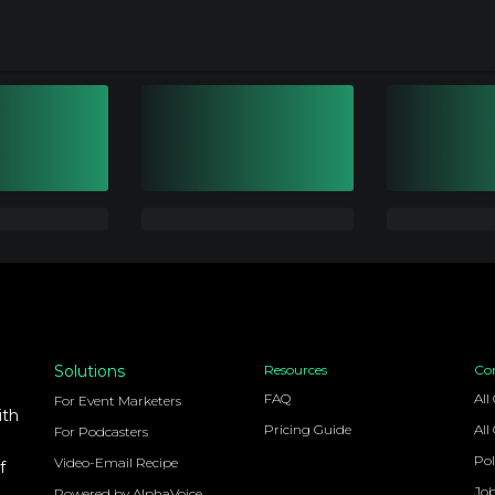
Solutions
Resources
Co
FAQ
All
For Event Marketers
ith
Pricing Guide
All
For Podcasters
Pol
Video-Email Recipe
f
Jo
Powered by AlphaVoice