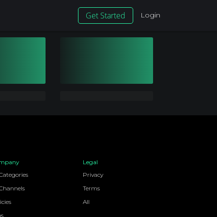
Get Started
Login
mpany
Legal
 Categories
Privacy
 Channels
Terms
icies
All
bs