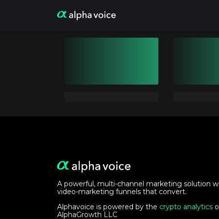
A powerful, multi-channel marketing solution w
video-marketing funnels that convert.
Alphavoice is powered by the
crypto analytics
o
AlphaGrowth LLC