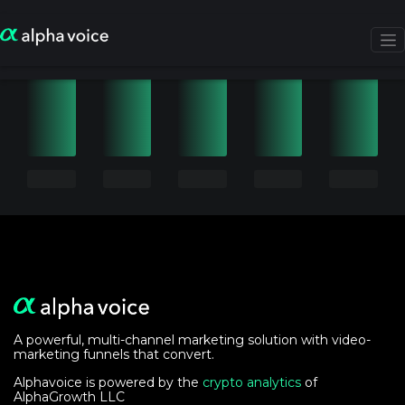
A powerful, multi-channel marketing solution with video-
marketing funnels that convert.
Alphavoice is powered by the
crypto analytics
of
AlphaGrowth LLC