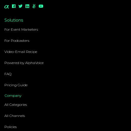
Solutions
For Event Marketers
For Podcasters
Video-Email Recipe
Powered by AlphaVoice
FAQ
Pricing Guide
Company
All Categories
All Channels
Policies