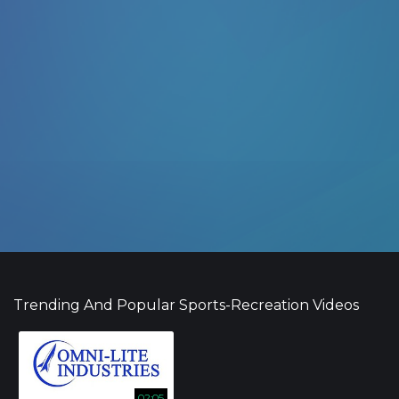
Trending And Popular Sports-Recreation Videos
02:05