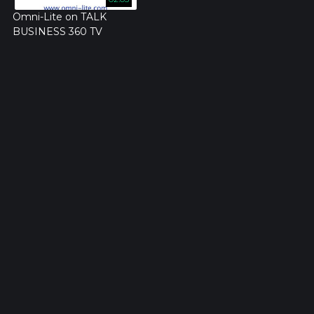
Omni-Lite on TALK
BUSINESS 360 TV