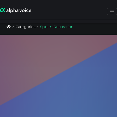
Categories
Sports-Recreation