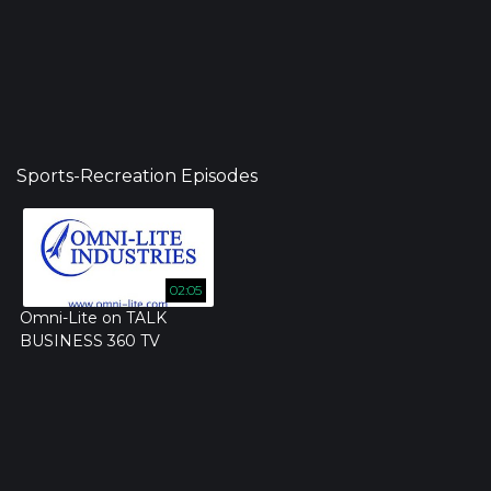
Sports-Recreation Episodes
02:05
Omni-Lite on TALK
BUSINESS 360 TV