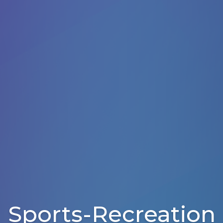
Sports-Recreation