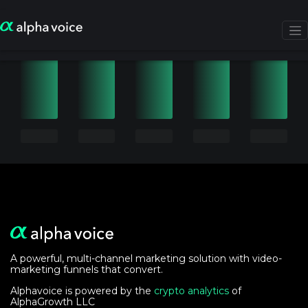
A powerful, multi-channel marketing solution with video-
marketing funnels that convert.
Alphavoice is powered by the
crypto analytics
of
AlphaGrowth LLC