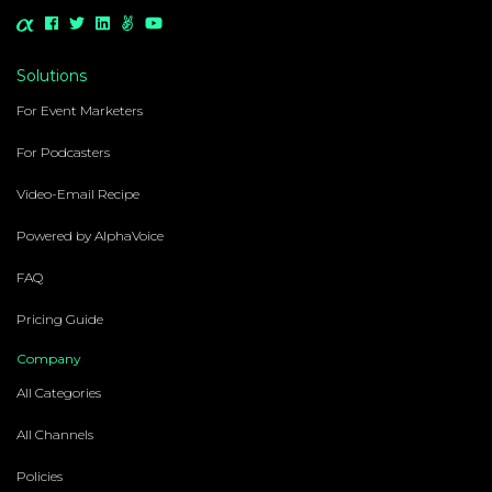
Solutions
For Event Marketers
For Podcasters
Video-Email Recipe
Powered by AlphaVoice
FAQ
Pricing Guide
Company
All Categories
All Channels
Policies