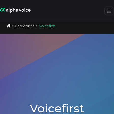
Categories
Voicefirst
Voicefirst