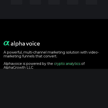
A powerful, multi-channel marketing solution with video-
marketing funnels that convert.
Alphavoice is powered by the
crypto analytics
of
AlphaGrowth LLC
Solutions
For Event Marketers
For Podcasters