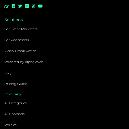
Solutions
For Event Marketers
For Podcasters
Video-Email Recipe
Powered by AlphaVoice
FAQ
Pricing Guide
Company
All Categories
All Channels
Policies