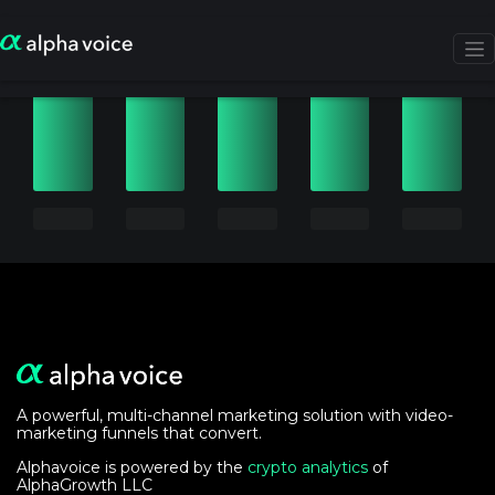
A powerful, multi-channel marketing solution with video-
marketing funnels that convert.
Alphavoice is powered by the
crypto analytics
of
AlphaGrowth LLC