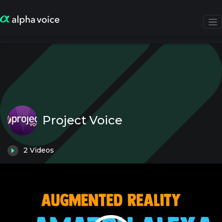
Project Voice
2
Videos