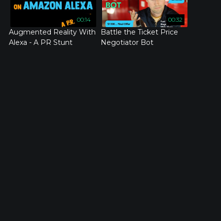
00:14
00:32
Augmented Reality With
Battle the Ticket Price
Alexa - A PR Stunt
Negotiator Bot