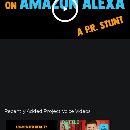
Recently Added Project Voice Videos