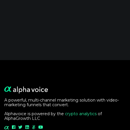
A powerful, multi-channel marketing solution with video-
marketing funnels that convert.
Alphavoice is powered by the
crypto analytics
of
AlphaGrowth LLC