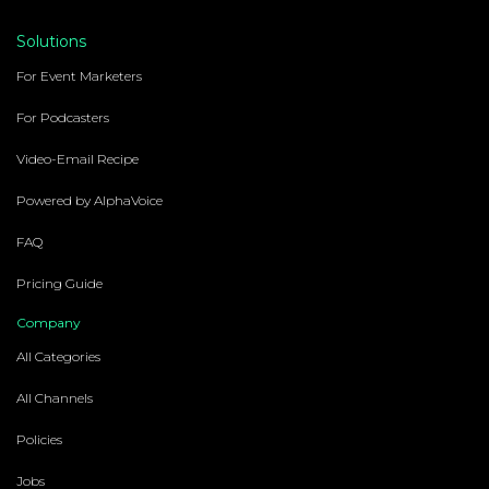
Solutions
For Event Marketers
For Podcasters
Video-Email Recipe
Powered by AlphaVoice
FAQ
Pricing Guide
Company
All Categories
All Channels
Policies
Jobs