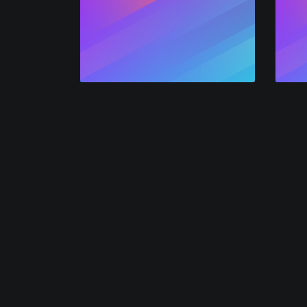
Network
Consu
A powerful, multi-channel marketing solution w
video-marketing funnels that convert.
Alphavoice is powered by the
crypto analytics
o
AlphaGrowth LLC