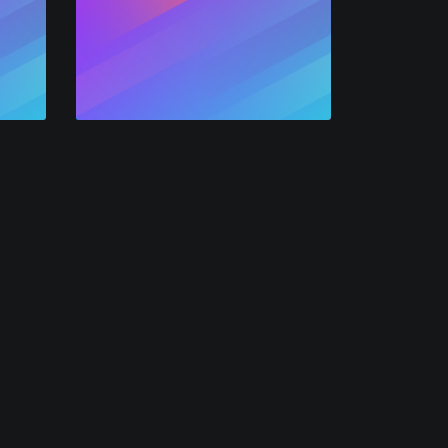
Air
mpany
Legal
 Categories
Privacy
 Channels
Terms
icies
All
bs