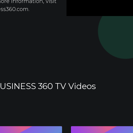
re information, visit
ess360.com.
USINESS 360 TV Videos