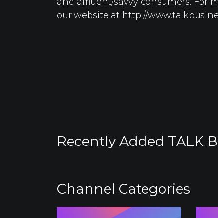
and affluent/savvy consumers. For mo
our website at http://www.talkbusin
Recently Added TALK B
Channel Categories