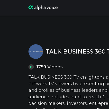
TALK BUSINESS 360 
1759
Videos
TALK BUSINESS 360 TV enlightens ai
network TV viewers by presenting o
and profiles of business leaders and
audience includes hard-to-reach C-l
decision makers, investors, entrepre