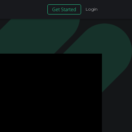
Get Started
Login