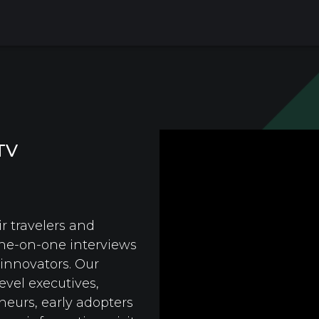
TV
r travelers and
ne-on-one interviews
 innovators. Our
evel executives,
neurs, early adopters