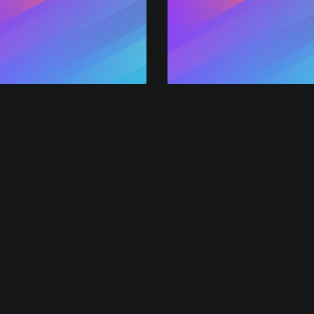
mer
Leader
Solutions
Resources
Co
FAQ
All
For Event Marketers
ith
Pricing Guide
All
For Podcasters
Pol
Video-Email Recipe
f
Jo
Powered by AlphaVoice