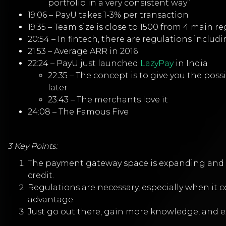
portfolio in a very consistent way”
19:06 – PayU takes 1-3% per transaction
19:35 – Team size is close to 1500 from 4 main r
20:54 – In fintech, there are regulations incl
21:53 – Average ARR in 2016
22:24 – PayU just launched
LazyPay
in India
22:35 – The concept is to give you the pos
later
23:43 – The merchants love it
24:08 – The Famous Five
3 Key Points:
The payment gateway space is expanding and m
credit.
Regulations are necessary, especially when it
advantage.
Just go out there, gain more knowledge, and 