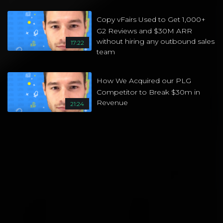
Copy vFairs Used to Get 1,000+
G2 Reviews and $30M ARR
without hiring any outbound sales
17:22
team
How We Acquired our PLG
Competitor to Break $30m in
Revenue
21:24