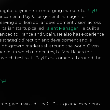
f digital payments in emerging markets to
PayU
ar career at PayPal as general manager for
leaving a billion dollar development vision across
 Italian startup called
Talent Manager.
He built a
nded to France and Spain. He also has experience
’s strategic direction and development and is
high-growth markets all around the world. Given
arket in which it operates, Le Moal leads the
hich best suits PayU’s customers all around the
ngs
 thing, what would it be? – “Just go and experience