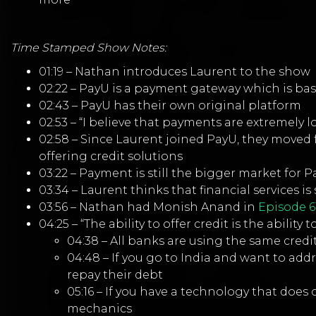
Time Stamped Show Notes:
01:19 – Nathan introduces Laurent to the show
02:22 – PayU is a payment gateway which is bas
02:43 – PayU has their own original platform
02:53 – “I believe that payments are extremely l
02:58 – Since Laurent joined PayU, they moved 
offering credit solutions
03:22 – Payment is still the bigger market for 
03:34 – Laurent thinks that financial services
03:56 – Nathan had Monish Anand in
Episode 6
04:25 – “The ability to offer credit is the ability
04:38 – All banks are using the same cred
04:48 – If you go to India and want to ad
repay their debt
05:16 – If you have a technology that does cr
mechanics