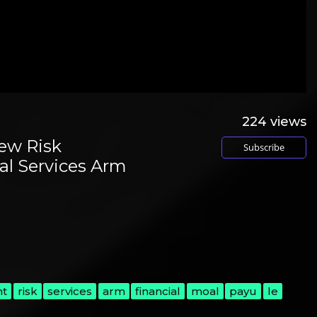
224
views
ew Risk
Subscribe
al Services Arm
l
nt
risk
services
arm
financial
moal
payu
le