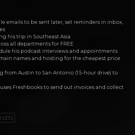
e emails to be sent later, set reminders in inbox,
es
ng his trip in Southeast Asia
ross all departments for FREE
edule his podcast interviews and appointments
domain names and hosting for the cheapest price
 from Austin to San Antonio (1.5-hour drive) to
uses Freshbooks to send out invoices and collect
 LESS