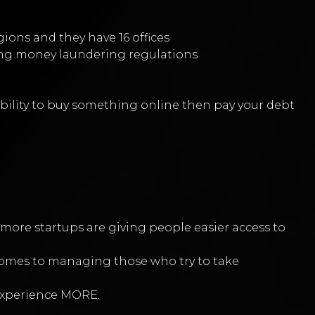
egions and they have 16 offices
uding money laundering regulations
sibility to buy something online then pay your debt
ore startups are giving people easier access to
 comes to managing those who try to take
experience MORE.