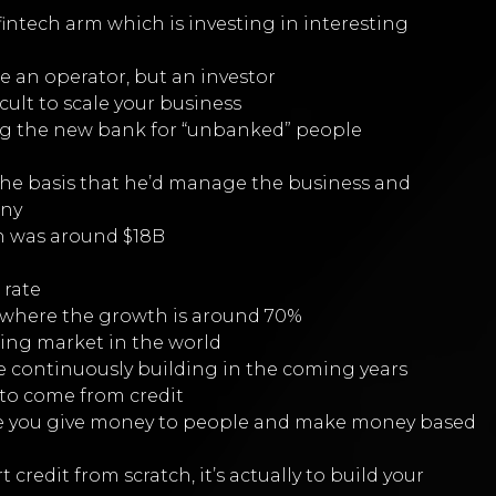
fintech arm which is investing in interesting
 be an operator, but an investor
ficult to scale your business
ng the new bank for “unbanked” people
 the basis that he’d manage the business and
any
ion was around $18B
 rate
ia where the growth is around 70%
iting market in the world
 be continuously building in the coming years
 to come from credit
ere you give money to people and make money based
 credit from scratch, it’s actually to build your