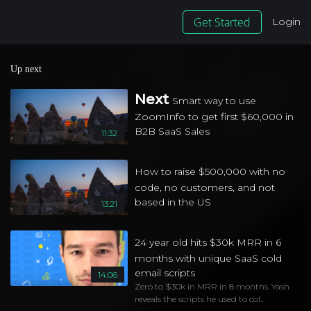
Get Started
Login
Up next
Next
Smart way to use
ZoomInfo to get first $60,000 in
B2B SaaS Sales
11:32
How to raise $500,000 with no
code, no customers, and not
based in the US
13:21
24 year old hits $30k MRR in 6
months with unique SaaS cold
email scripts
14:06
Zero to $30k in MRR in 8 months. Yash
reveals the scripts he used to col...