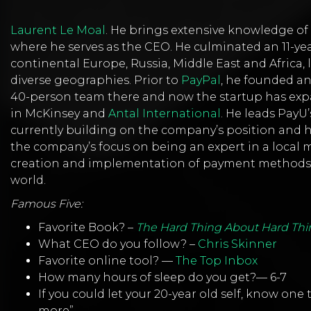
Laurent Le Moal
. He brings extensive knowledge o
where he serves as the CEO. He culminated an 11-ye
continental Europe, Russia, Middle East and Africa, 
diverse geographies. Prior to
PayPal
, he founded an
40-person team there and now the startup has expa
in McKinsey and
Antal International
. He leads PayU
currently building on the company’s position and 
the company’s focus on being an expert in a local m
creation and implementation of payment methods w
world.
Famous Five:
Favorite Book? –
The Hard Thing About Hard Thi
What CEO do you follow? –
Chris Skinner
Favorite online tool? —
The Top Inbox
How many hours of sleep do you get?— 6-7
If you could let your 20-year old self, know one
more”