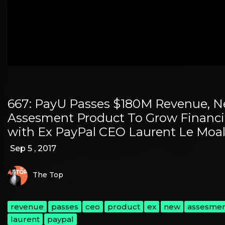
667: PayU Passes $180M Revenue, N
Assesment Product To Grow Financi
with Ex PayPal CEO Laurent Le Moa
Sep 5 , 2017
The Top
revenue
passes
ceo
product
ex
new
assesme
laurent
paypal