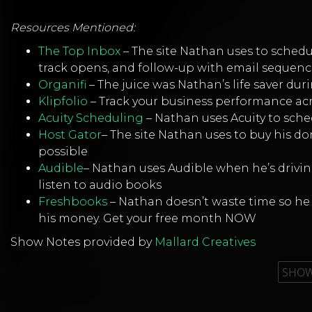
Resources Mentioned:
The Top Inbox
– The site Nathan uses to schedul
track opens, and follow-up with email sequenc
Organifi
– The juice was Nathan’s life saver duri
Klipfolio
– Track your business performance ac
Acuity Scheduling
– Nathan uses Acuity to sch
Host Gator
– The site Nathan uses to buy his 
possible
Audible
– Nathan uses Audible when he’s driving
listen to audio books
Freshbooks
– Nathan doesn’t waste time so he 
his money. Get your free month NOW
Show Notes provided by
Mallard Creatives
SHOW