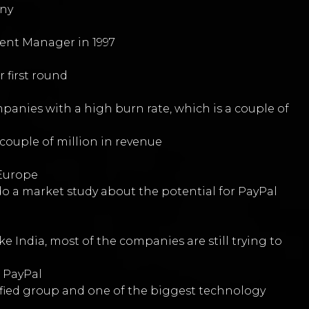
any
lent Manager in 1997
 first round
panies with a high burn rate, which is a couple of
couple of million in revenue
d
 Europe
do a market study about the potential for PayPal
e India, most of the companies are still trying to
h PayPal
ersified group and one of the biggest technology