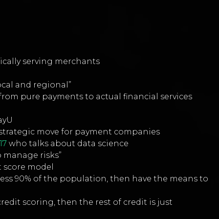
ically serving merchants
ocal and regional”
from pure payments to actual financial services
PayU
 is strategic move for payment companies
17
who talks about data science
 to manage risks”
it score model
dress 90% of the population, then have the means to
edit scoring, then the rest of credit is just