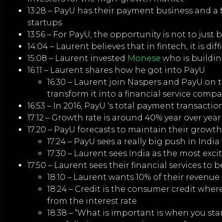
13:28 – PayU has their payment business and a 
startups
13:56 – For PayU, the opportunity is not to just
14:04 – Laurent believes that in fintech, it is dif
15:08 – Laurent invested
Monese
who is buildi
16:11 – Laurent shares how he got into PayU
16:30 – Laurent join Naspers and PayU on
transform it into a financial service comp
16:53 – In 2016, PayU ‘s total payment transact
17:12 – Growth rate is around 40% year over year
17:20 – PayU forecasts to maintain their growth
17:24 – PayU sees a really big push in Ind
17:30 – Laurent sees India as the most exc
17:50 – Laurent sees their financial services to
18:10 – Laurent wants 10% of their revenue
18:24 – Credit is the consumer credit wh
from the interest rate
18:38 – “What is important is when you start