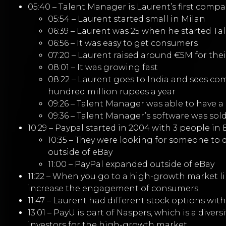
05:40 – Talent Manager is Laurent’s first comp
05:54 – Laurent started small in Milan
06:39 – Laurent was 25 when he started Ta
06:56 – It was easy to get consumers
07:20 – Laurent raised around €5M for their
08:01 – It was growing fast
08:22 – Laurent goes to India and sees com
hundred million rupees a year
09:26 – Talent Manager was able to have a 
09:36 – Talent Manager’s software was sol
10:29 – Paypal started in 2004 with 3 people in
10:35 – They were looking for someone to 
outside of eBay
11:00 – PayPal expanded outside of eBay
11:22 – When you go to a high-growth market lik
increase the engagement of consumers
11:47 – Laurent had different stock options wit
13:01 – PayU is part of Naspers, which is a div
investors for the high-growth market