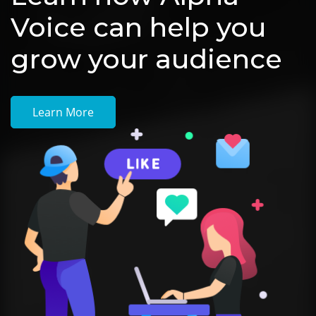
Voice can help you
grow your audience
Learn More