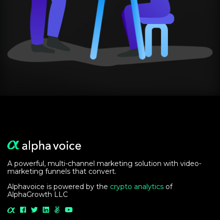
A powerful, multi-channel marketing solution with video-
marketing funnels that convert.
Alphavoice is powered by the
crypto analytics
of
AlphaGrowth LLC