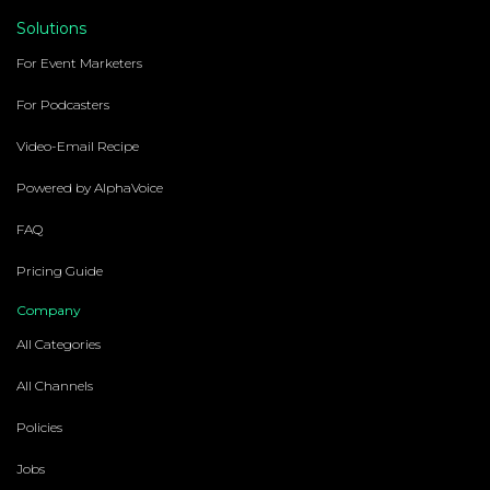
Solutions
For Event Marketers
For Podcasters
Video-Email Recipe
Powered by AlphaVoice
FAQ
Pricing Guide
Company
All Categories
All Channels
Policies
Jobs