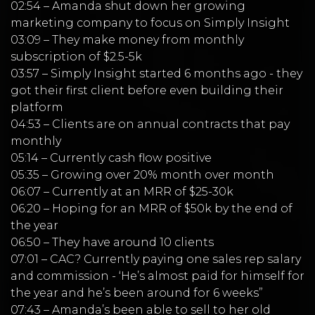
02:54 – Amanda shut down her growing
marketing company to focus on Simply Insight
03:09 – They make money from monthly
subscription of $2.5-5k
03:57 – Simply Insight started 6 months ago - they
got their first client before even building their
platform
04:53 – Clients are on annual contracts that pay
monthly
05:14 – Currently cash flow positive
05:35 – Growing over 20% month over month
06:07 – Currently at an MRR of $25-30k
06:20 – Hoping for an MRR of $50k by the end of
the year
06:50 – They have around 10 clients
07:01 – CAC? Currently paying one sales rep salary
and commission - ‘He’s almost paid for himself for
the year and he’s been around for 6 weeks”
07:43 – Amanda’s been able to sell to her old