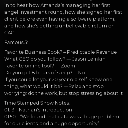
in to hear how Amanda’s managing her first
angel investment round, how she signed her first
client before even having a software platform,
and how she’s getting unbelievable return on
CAC.
Famous 5:
Favorite Business Book? – Predictable Revenue
What CEO do you follow? — Jason Lemkin
Favorite online tool? — Zoom
Do you get 8 hours of sleep?— No
If you could let your 20 year old self know one
thing, what would it be? —Relax and stop
worrying: do the work, but stop stressing about it
Time Stamped Show Notes:
01:13 – Nathan’s introduction
01:50 – “We found that data was a huge problem
for our clients, and a huge opportunity”