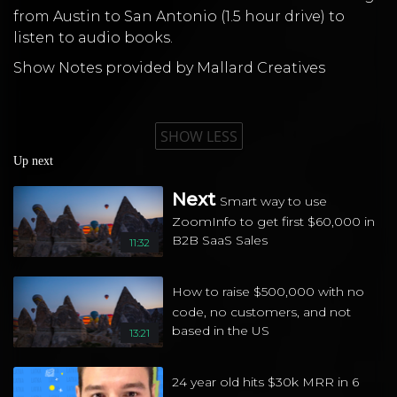
from Austin to San Antonio (1.5 hour drive) to
listen to audio books.
Show Notes provided by Mallard Creatives
SHOW LESS
Up next
Next
Smart way to use
ZoomInfo to get first $60,000 in
B2B SaaS Sales
11:32
How to raise $500,000 with no
code, no customers, and not
based in the US
13:21
24 year old hits $30k MRR in 6