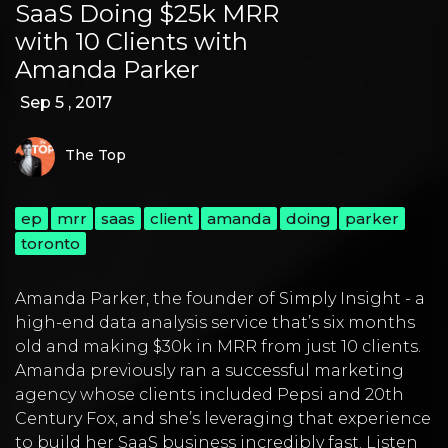
SaaS Doing $25k MRR
with 10 Clients with
Amanda Parker
Sep 5 , 2017
The Top
ep
mrr
saas
client
amanda
doing
parker
toronto
Amanda Parker, the founder of Simply Insight - a
high-end data analysis service that’s six months
old and making $30k in MRR from just 10 clients.
Amanda previously ran a successful marketing
agency whose clients included Pepsi and 20th
Century Fox, and she’s leveraging that experience
to build her SaaS business incredibly fast. Listen