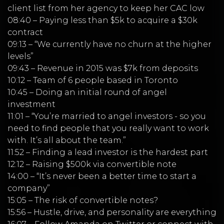
client list from her agency to keep her CAC low
08:40 – Paying less than $5k to acquire a $30k
contract
09:13 – “We currently have no churn at the higher
levels”
09:43 – Revenue in 2015 was $7k from deposits
10:12 – Team of 6 people based in Toronto
10:45 – Doing an initial round of angel
investment
11:01 – “You’re married to angel investors - so you
need to find people that you really want to work
with. It’s all about the team.”
11:52 – Finding a lead investor is the hardest part
12:12 – Raising $500k via convertible note
14:00 – “It’s never been a better time to start a
company”
15:05 – The risk of convertible notes?
15:56 – Hustle, drive, and personality are everything