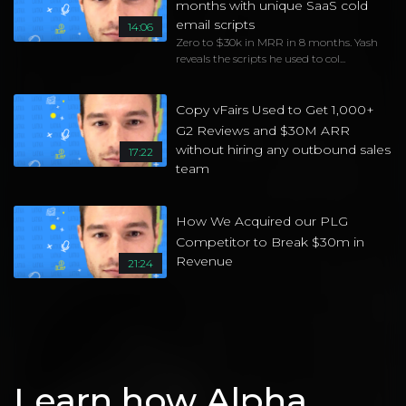
months with unique SaaS cold
email scripts
14:06
Zero to $30k in MRR in 8 months. Yash
reveals the scripts he used to col...
Copy vFairs Used to Get 1,000+
G2 Reviews and $30M ARR
without hiring any outbound sales
17:22
team
How We Acquired our PLG
Competitor to Break $30m in
Revenue
21:24
Learn how Alpha