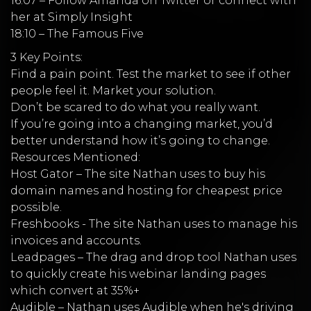
16:07 – Follow Amanda on Twitter or connect with
her at Simply Insight
18:10 – The Famous Five
3 Key Points:
Find a pain point. Test the market to see if other
people feel it. Market your solution.
Don’t be scared to do what you really want.
If you’re going into a changing market, you’d
better understand how it’s going to change.
Resources Mentioned:
Host Gator – The site Nathan uses to buy his
domain names and hosting for cheapest price
possible.
Freshbooks - The site Nathan uses to manage his
invoices and accounts.
Leadpages – The drag and drop tool Nathan uses
to quickly create his webinar landing pages
which convert at 35%+
Audible – Nathan uses Audible when he's driving