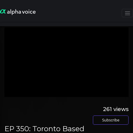
261
views
Subscribe
EP 350: Toronto Based