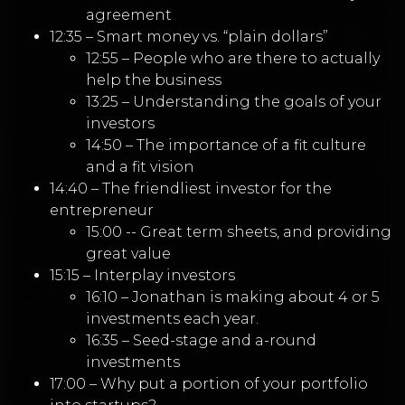
agreement
12:35 – Smart money vs. “plain dollars”
12:55 – People who are there to actually
help the business
13:25 – Understanding the goals of your
investors
14:50 – The importance of a fit culture
and a fit vision
14:40 – The friendliest investor for the
entrepreneur
15:00 -- Great term sheets, and providing
great value
15:15 – Interplay investors
16:10 – Jonathan is making about 4 or 5
investments each year.
16:35 – Seed-stage and a-round
investments
17:00 – Why put a portion of your portfolio