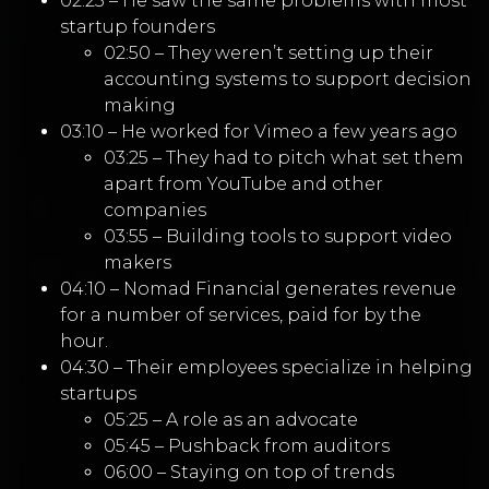
02:25 – He saw the same problems with most
startup founders
02:50 – They weren’t setting up their
accounting systems to support decision
making
03:10 – He worked for Vimeo a few years ago
03:25 – They had to pitch what set them
apart from YouTube and other
companies
03:55 – Building tools to support video
makers
04:10 – Nomad Financial generates revenue
for a number of services, paid for by the
hour.
04:30 – Their employees specialize in helping
startups
05:25 – A role as an advocate
05:45 – Pushback from auditors
06:00 – Staying on top of trends