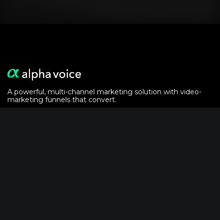
A powerful, multi-channel marketing solution with video-
marketing funnels that convert.
Alphavoice is powered by the
crypto analytics
of
AlphaGrowth LLC
Solutions
For Event Marketers
For Podcasters
Video-Email Recipe