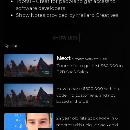
Toptal – Great for people to get access to
software developers
Show Notes provided by Mallard Creatives
SHOW LESS
Up next
Next
Smart way to use
ZoomInfo to get first $60,000 in
B2B SaaS Sales
11:32
How to raise $500,000 with no
code, no customers, and not
based in the US
13:21
24 year old hits $30k MRR in 6
months with unique SaaS cold