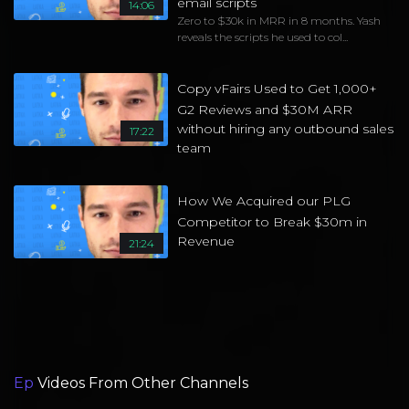
email scripts
14:06
Zero to $30k in MRR in 8 months. Yash
reveals the scripts he used to col...
Copy vFairs Used to Get 1,000+
G2 Reviews and $30M ARR
without hiring any outbound sales
17:22
team
How We Acquired our PLG
Competitor to Break $30m in
Revenue
21:24
Ep
Videos From Other Channels