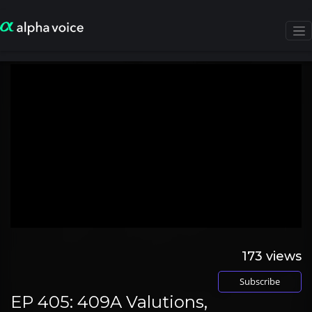
173
views
Subscribe
EP 405: 409A Valutions,