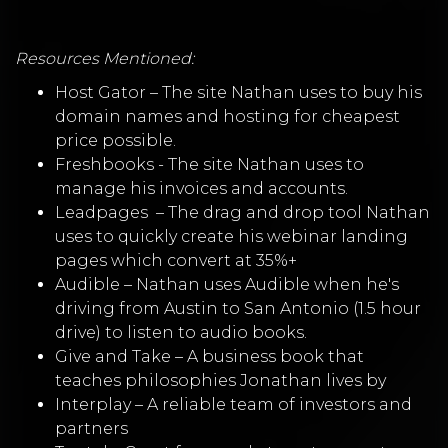
Resources Mentioned:
Host Gator – The site Nathan uses to buy his
domain names and hosting for cheapest
price possible.
Freshbooks - The site Nathan uses to
manage his invoices and accounts.
Leadpages
– The drag and drop tool Nathan
uses to quickly create his webinar landing
pages which convert at 35%+
Audible – Nathan uses Audible when he's
driving from Austin to San Antonio (1.5 hour
drive) to listen to audio books.
Give and Take – A business book that
teaches philosophies Jonathan lives by
Interplay – A reliable team of investors and
partners