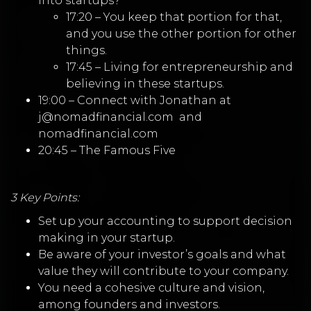
into startups?
17:20 – You keep that portion for that,
and you use the other portion for other
things.
17:45 – Living for entrepreneurship and
believing in these startups.
19:00 – Connect with Jonathan at
j@nomadfinancial.com
and
nomadfinancial.com
20:45 – The Famous Five
3 Key Points:
Set up your accounting to support decision
making in your startup.
Be aware of your investor’s goals and what
value they will contribute to your company.
You need a cohesive culture and vision,
among founders and investors.