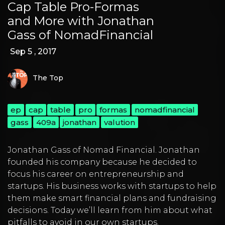
Cap Table Pro-Formas
and More with Jonathan
Gass of NomadFinancial
Sep 5 , 2017
The Top
ep
cap
table
pro
formas
nomadfinancial
gass
409a
jonathan
valution
Jonathan Gass of Nomad Financial. Jonathan
founded his company because he decided to
focus his career on entrepreneurship and
startups. His business works with startups to help
them make smart financial plans and fundraising
decisions. Today we’ll learn from him about what
pitfalls to avoid in our own startups.