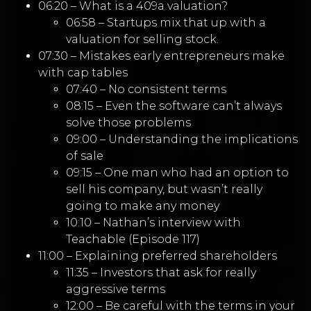
06:20 – What is a 409a valuation?
06:58 – Startups mix that up with a
valuation for selling stock.
07:30 – Mistakes early entrepreneurs make
with cap tables
07:40 – No consistent terms
08:15 – Even the software can’t always
solve those problems
09:00 – Understanding the implications
of sale
09:15 – One man who had an option to
sell his company, but wasn’t really
going to make any money
10:10 – Nathan’s interview with
Teachable (Episode 117)
11:00 – Explaining preferred shareholders
11:35 – Investors that ask for really
aggressive terms
12:00 – Be careful with the terms in your