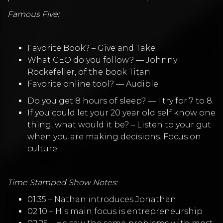
Famous Five:
Favorite Book? – Give and Take
What CEO do you follow? — Johnny
Rockefeller, of the book Titan
Favorite online tool? — Audible
Do you get 8 hours of sleep? — I try for 7 to 8.
If you could let your 20 year old self know one
thing, what would it be? – Listen to your gut
when you are making decisions. Focus on
culture.
Time Stamped Show Notes:
01:35 – Nathan introduces Jonathan
02:10 – His main focus is entrepreneurship