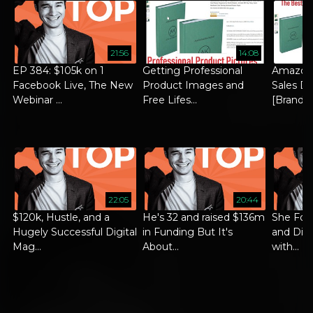
21:56
14:08
EP 384: $105k on 1
Getting Professional
Amazon
Facebook Live, The New
Product Images and
Sales Di
Webinar ...
Free Lifes...
[Brand ..
22:05
20:44
$120k, Hustle, and a
He's 32 and raised $136m
She Foc
Hugely Successful Digital
in Funding But It's
and Did 
Mag...
About...
with...