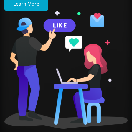
Learn More