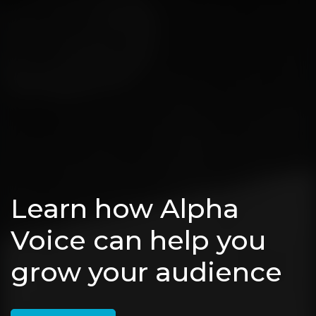
Learn how Alpha
Voice can help you
grow your audience