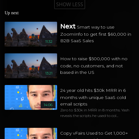
SHOW LESS
Up next
Next
Smart way to use
ZoomInfo to get first $60,000 in
B2B SaaS Sales
11:32
How to raise $500,000 with no
code, no customers, and not
based in the US
13:21
24 year old hits $30k MRR in 6
months with unique SaaS cold
email scripts
14:06
Zero to $30k in MRR in 8 months. Yash
reveals the scripts he used to col...
Copy vFairs Used to Get 1,000+