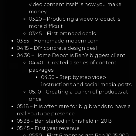
video content itself is how you make
money
03:20 – Producing a video product is
more difficult
03:45 – First branded deals
03:55 – Homemade-modern.com
04:15 – DIY concrete design deal
04:30 – Home Depot is Ben’s biggest client
04:40 – Created a series of content
packages
04:50 – Step by step video
instructions and social media posts
05:10 – Creating a bunch of products at
once
05:18 – It is often rare for big brands to have a
real YouTube presence
05:38 – Ben started in this field in 2013
05:45 – First year revenue
05:50 – First 6 months get Ben 10-15,000