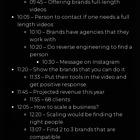
09:45 – Offering brands full-length
videos
10:05 – Person to contact if one needs a full
length videos
10:10 – Brands have agencies that they
work with
10:20 – Do reverse engineering to find a
person
10:30 – Message on Instagram
11:20 – Show the brands that you can do it
11:33 – Put their tools in the video and
get positive response
11:45 – Projected revenue this year
11:55 – 68 clients
12:05 – How to scale a business?
12:20 – Scaling would be finding the
right people
13:07 – Find 2 to 3 brands that are
compatible