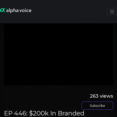
263
views
Subscribe
EP 446: $200k In Branded