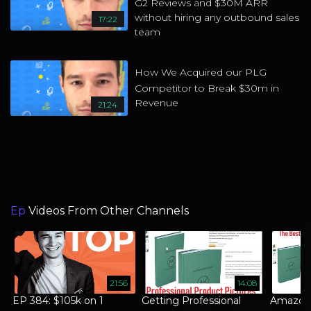
G2 Reviews and $30M ARR
without hiring any outbound sales
17:22
team
How We Acquired our PLG
Competitor to Break $30m in
Revenue
21:24
Ep
Videos From Other Channels
21:56
14:08
EP 384: $105k on 1
Getting Professional
Amazon