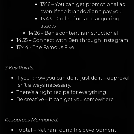
13:16 – You can get promotional ad
even if the brands didn’t pay you
13:43 – Collecting and acquiring
assets
14:26 – Ben’s content is instructional
14:55 – Connect with Ben through Instagram
17:44 - The Famous Five
3 Key Points:
If you know you can do it, just do it – approval
isn’t always necessary.
There’s a right recipe for everything.
Be creative – it can get you somewhere.
Resources Mentioned:
Toptal
–
Nathan found his development