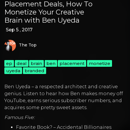
Placement Deals, How To
Monetize Your Creative
Brain with Ben Uyeda
Sep 5 , 2017
The Top
ep
deal
brain
ben
placement
monetize
uyeda
branded
Ben Uyeda – a respected architect and creative
genius. Listen to hear how Ben makes money off
YouTube, earns serious subscriber numbers, and
acquires some pretty sweet assets.
Famous Five:
Favorite Book? – Accidental Billionaires