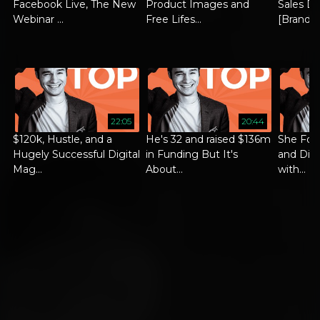
Facebook Live, The New
Product Images and
Sales Di
Webinar ...
Free Lifes...
[Brand ..
22:05
20:44
$120k, Hustle, and a
He's 32 and raised $136m
She Foc
Hugely Successful Digital
in Funding But It's
and Did 
Mag...
About...
with...