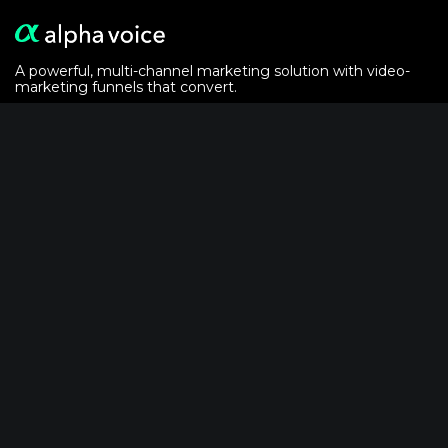
A powerful, multi-channel marketing solution with video-
marketing funnels that convert.
Alphavoice is powered by the
crypto analytics
of
AlphaGrowth LLC
Solutions
For Event Marketers
For Podcasters
Video-Email Recipe
Powered by AlphaVoice
FAQ
Pricing Guide