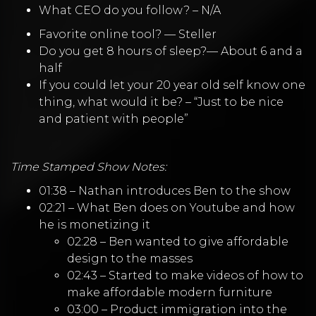
What CEO do you follow? – N/A
Favorite online tool? — Steller
Do you get 8 hours of sleep?— About 6 and a
half
If you could let your 20 year old self know one
thing, what would it be? – “Just to be nice
and patient with people”
Time Stamped Show Notes:
01:38 – Nathan introduces Ben to the show
02:21 – What Ben does on Youtube and how
he is monetizing it
02:28 – Ben wanted to give affordable
design to the masses
02:43 – Started to make videos of how to
make affordable modern furniture
03:00 – Product immigration into the