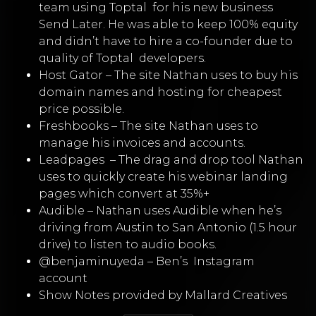
team using Toptal for his new business
Send Later. He was able to keep 100% equity
and didn’t have to hire a co-founder due to
quality of Toptal developers.
Host Gator
–
The site Nathan uses to buy his
domain names and hosting for cheapest
price possible.
Freshbooks
–
The site Nathan uses to
manage his invoices and accounts.
Leadpages
–
The drag and drop tool Nathan
uses to quickly create his webinar landing
pages which convert at 35%+
Audible
–
Nathan uses Audible when he’s
driving from Austin to San Antonio (1.5 hour
drive) to listen to audio books.
@benjaminuyeda – Ben’s
Instagram
account
Show Notes provided by Mallard Creatives