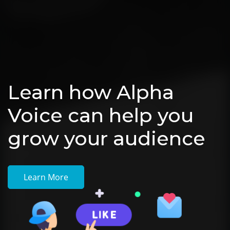
Learn how Alpha
Voice can help you
grow your audience
Learn More