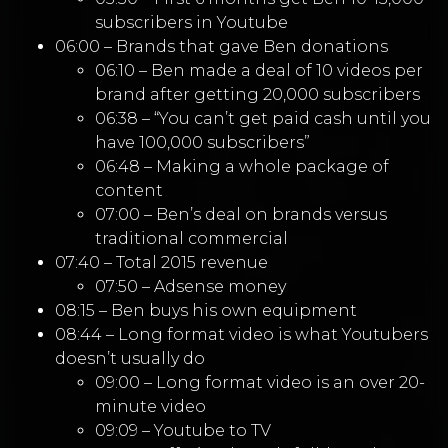
subscribers in Youtube
06:00 – Brands that gave Ben donations
06:10 – Ben made a deal of 10 videos per
brand after getting 20,000 subscribers
06:38 – “You can’t get paid cash until you
have 100,000 subscribers”
06:48 – Making a whole package of
content
07:00 – Ben’s deal on brands versus
traditional commercial
07:40 – Total 2015 revenue
07:50 – Adsense money
08:15 – Ben buys his own equipment
08:44 – Long format video is what Youtubers
doesn’t usually do
09:00 – Long format video is an over 20-
minute video
09:09 – Youtube to TV