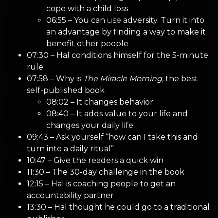
cope with a child loss
06:55 – You can
use
adversity. Turn it into
an advantage by finding a way to make it
benefit other people
07:30 – Hal conditions himself for the 5-minute
rule
07:58 – Why is
The Miracle Morning,
the best
self-published book
08:02 – It changes behavior
08:40 – It adds value to your life and
changes your daily life
09:43 – Ask yourself “how can I take this and
turn into a daily ritual”
10:47 – Give the readers a quick win
11:30 – The 30-day challenge in the book
12:15 – Hal is coaching people to get an
accountability partner
13:30 – Hal thought he could go to a traditional