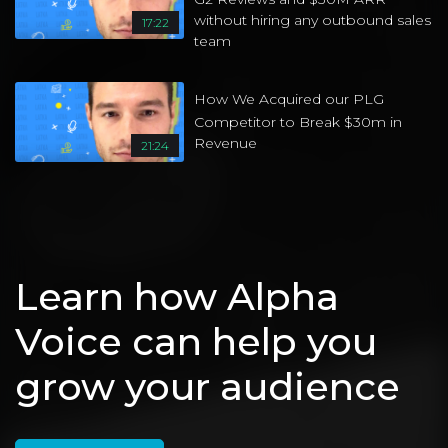
without hiring any outbound sales
17:22
team
How We Acquired our PLG
Competitor to Break $30m in
Revenue
21:24
Book
Videos From Other Channels
14:22
02:40
Creating Your Vivid
Power Yoga for Athletes
Ep. 39: 