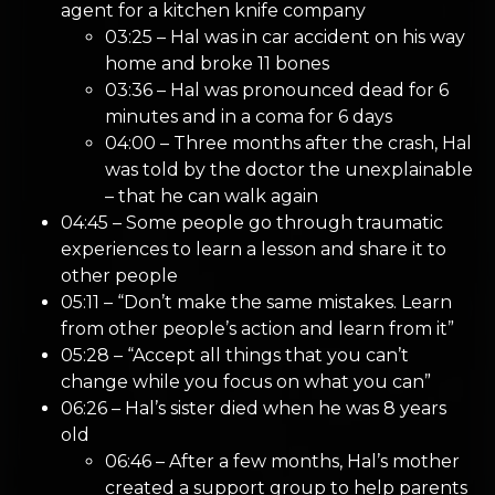
agent for a kitchen knife company
03:25 – Hal was in car accident on his way
home and broke 11 bones
03:36 – Hal was pronounced dead for 6
minutes and in a coma for 6 days
04:00 – Three months after the crash, Hal
was told by the doctor the unexplainable
– that he can walk again
04:45 – Some people go through traumatic
experiences to learn a lesson and share it to
other people
05:11 – “Don’t make the same mistakes. Learn
from other people’s action and learn from it”
05:28 – “Accept all things that you can’t
change while you focus on what you can”
06:26 – Hal’s sister died when he was 8 years
old
06:46 – After a few months, Hal’s mother
created a support group to help parents