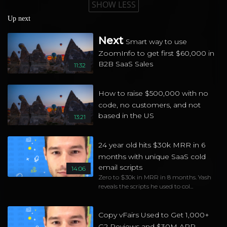
SHOW LESS
Up next
Next
Smart way to use
ZoomInfo to get first $60,000 in
B2B SaaS Sales
11:32
How to raise $500,000 with no
code, no customers, and not
based in the US
13:21
24 year old hits $30k MRR in 6
months with unique SaaS cold
email scripts
14:06
Zero to $30k in MRR in 8 months. Yash
reveals the scripts he used to col...
Copy vFairs Used to Get 1,000+
G2 Reviews and $30M ARR