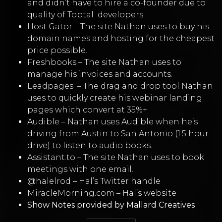
and didn’t have to hire a co-founder due to
quality of
Toptal
developers.
Host Gator
–
The site Nathan uses to buy his
domain names and hosting for the cheapest
price possible.
Freshbooks
–
The site Nathan uses to
manage his invoices and accounts.
Leadpages
–
The drag and drop tool Nathan
uses to quickly create his webinar landing
pages which convert at 35%+
Audible
–
Nathan uses Audible when he’s
driving from Austin to San Antonio (1.5 hour
drive) to listen to audio books.
Assistant.to
– The site Nathan uses to book
meetings with one email.
@halelrod
– Hal’s Twitter handle
MiracleMorning.com
– Hal’s website
Show Notes provided by
Mallard Creatives