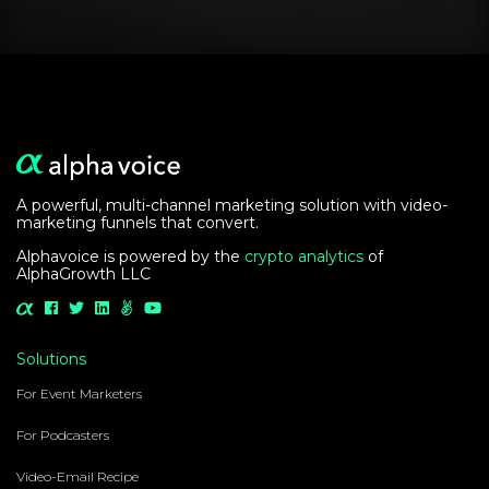
Learn how Alpha
Voice can help you
grow your audience
Learn More