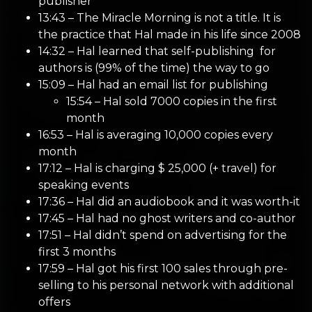
publisher
13:43 – The Miracle Morning is not a title. It is
the practice that Hal made in his life since 2008
14:32 – Hal learned that self-publishing
for
authors is (99% of the time) the way to go
15:09 – Hal had an email list for publishing
15:54 – Hal sold 7000 copies in the first
month
16:53 – Hal is averaging 10,000 copies every
month
17:12 – Hal is charging $ 25,000 (+ travel) for
speaking events
17:36 – Hal did an audiobook and it was worth-it
17:45 – Hal had no ghost writers and co-author
17:51 – Hal didn’t spend on advertising for the
first 3 months
17:59 – Hal got his first 100 sales through pre-
selling to his personal network with additional
offers