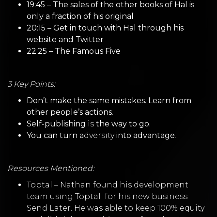
19:45 – The sales of the other books of Hal is
only a fraction of his original
20:15 – Get in touch with Hal through his
website
and
Twitter
22:25 – The Famous Five
3 Key Points:
Don’t make the same mistakes. Learn from
other people’s actions
.
Self-publishing
is
the way to go.
You can turn a
dversity
into advantage
.
Resources Mentioned:
Toptal
–
Nathan found his development
team using
Toptal
for his new business
Send Later. He was able to keep 100% equity