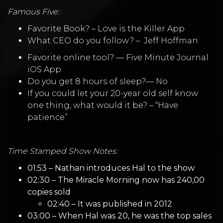
Famous Five:
Favorite Book? –
Love is the Killer App
What CEO do you follow? –
Jeff Hoffman
Favorite online tool? —
Five Minute Journal
iOS App
Do you get 8 hours of sleep?— No
If you could let your 20-year old self know
one thing, what would it be? – “Have
patience”
Time Stamped Show Notes:
01:53 – Nathan introduces Hal to the show
02:30 – The Miracle Morning now has 240,00
copies sold
02:40 – It was published in 2012
03:00 – When Hal was 20, he was the top sales