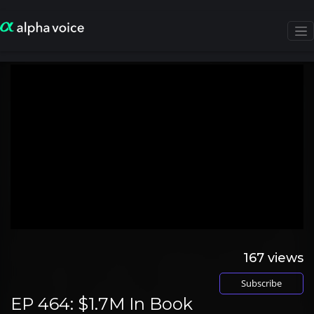
167
views
Subscribe
EP 464: $1.7M In Book