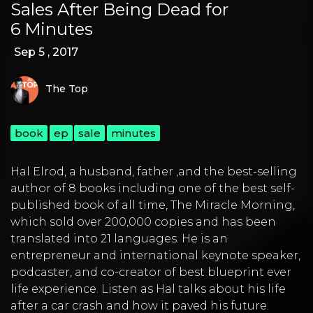
Sales After Being Dead for
6 Minutes
Sep 5 , 2017
The Top
book
ep
sale
minutes
Hal Elrod
, a husband, father ,and the best-selling
author of 8 books including one of the best self-
published book of all time,
The Miracle Morning
,
which sold over 200,000 copies and has been
translated into 21 languages. He is an
entrepreneur and international keynote speaker,
podcaster, and co-creator of best blueprint ever
life experience. Listen as Hal talks about his life
after a car crash and how it paved his future.