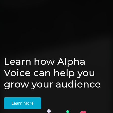
Learn how Alpha
Voice can help you
grow your audience
Learn More