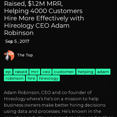
Raised, $1.2M MRR,
Helping 4000 Customers
Hire More Effectively with
Hireology CEO Adam
Robinson
Sep 5 , 2017
The Top
ep
raised
mrr
ceo
customer
helping
adam
robinson
hire
hireology
Adam Robinson
, CEO and co-founder of
Hireology
where’s he’s on a mission to help
business owners make better hiring decisions
using data and processes. He’s known in the