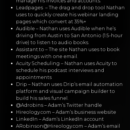
manage his invoices and accounts.
Leadpages
–
The drag and drop tool Nathan
uses to quickly create his webinar landing
pages which convert at 35%+
Audible
–
Nathan uses Audible when he’s
driving from Austin to San Antonio (1.5-hour
drive) to listen to audio books.
Assistant.to
– The site Nathan uses to book
meetings with one email.
Acuity Scheduling
– Nathan uses Acuity to
schedule his podcast interviews and
appointments
Drip
– Nathan uses Drip’s email automation
platform and visual campaign builder to
build his sales funnel.
@Adrobins
– Adam’s Twitter handle
Hireology.com
– Adam’s business website
LinkedIn
– Adam’s LinkedIn account
ARobinson@Hireology.com
– Adam’s email