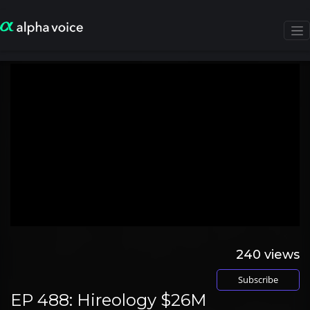
240
views
Subscribe
EP 488: Hireology $26M