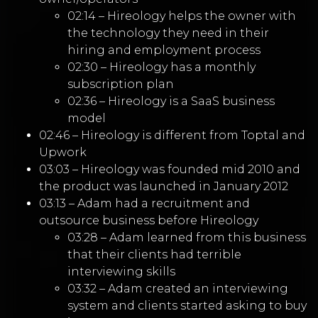
02:14 – Hireology helps the owner with
the technology they need in their
hiring and employment process
02:30 – Hireology has a monthly
subscription plan
02:36 – Hireology is a SaaS business
model
02:46 – Hireology is different from Toptal and
Upwork
03:03 – Hireology was founded mid 2010 and
the product was launched in January 2012
03:13 – Adam had a recruitment and
outsource business before Hireology
03:28 – Adam learned from this business
that their clients had terrible
interviewing skills
03:32 – Adam created an interviewing
system and clients started asking to buy