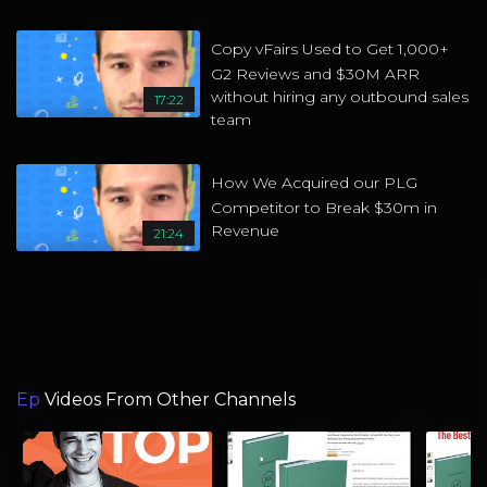
Copy vFairs Used to Get 1,000+
G2 Reviews and $30M ARR
without hiring any outbound sales
17:22
team
How We Acquired our PLG
Competitor to Break $30m in
Revenue
21:24
Ep
Videos From Other Channels