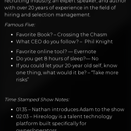
recruiting industry, an expert speaker, and author
with over 20 years of experience in the field of
hiring and selection management.
Famous Five:
Favorite Book? –
Crossing the Chasm
What CEO do you follow? –
Phil Knight
Favorite online tool? —
Evernote
Do you get 8 hours of sleep?— No
If you could let your 20-year old self, know
one thing, what would it be? – “Take more
risks”
Time Stamped Show Notes:
01:35 – Nathan introduces Adam to the show
02:03 – Hireology is a talent technology
platform built specifically for
owner/operators