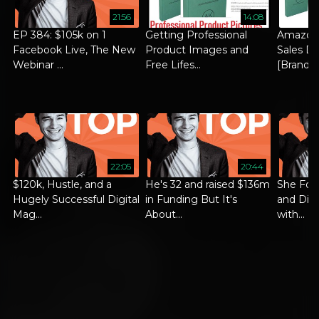
21:56
14:08
EP 384: $105k on 1
Getting Professional
Amazon
Facebook Live, The New
Product Images and
Sales Di
Webinar ...
Free Lifes...
[Brand ..
22:05
20:44
$120k, Hustle, and a
He's 32 and raised $136m
She Foc
Hugely Successful Digital
in Funding But It's
and Did 
Mag...
About...
with...