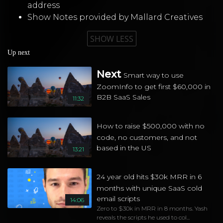
address
Show Notes provided by
Mallard Creatives
SHOW LESS
Up next
Next
Smart way to use
ZoomInfo to get first $60,000 in
B2B SaaS Sales
11:32
How to raise $500,000 with no
code, no customers, and not
based in the US
13:21
24 year old hits $30k MRR in 6
months with unique SaaS cold
email scripts
14:06
Zero to $30k in MRR in 8 months. Yash
reveals the scripts he used to col...