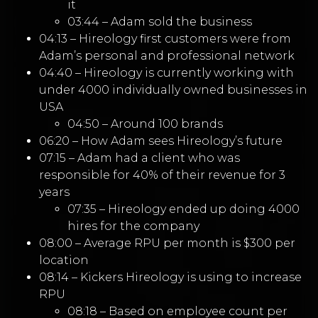
it
03:44 – Adam sold the business
04:13 – Hireology first customers were from
Adam’s personal and professional network
04:40 – Hireology is currently working with
under 4000 individually owned businesses in
USA
04:50 – Around 100 brands
06:20 – How Adam sees Hireology’s future
07:15 – Adam had a client who was
responsible for 40% of their revenue for 3
years
07:35 – Hireology ended up doing 4000
hires for the company
08:00 – Average RPU per month is $300 per
location
08:14 – Kickers Hireology is using to increase
RPU
08:18 – Based on employee count per