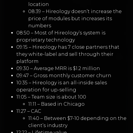
location
08:39 – Hireology doesn’t increase the
price of modules but increases its
numbers
08:50 – Most of Hireology’s system is
proprietary technology
09:15 – Hireology has 7 close partners that
they white-label and sell through their
platform
09:30 – Average MRR is $1.2 million
09:47 – Gross monthly customer churn
10:35 – Hireology is an all-inside sales
operation for up-selling
11:05 – Team size is about 100
11:11 – Based in Chicago
11:27 – CAC
11:40 – Between $7-10 depending on the
client’s industry
12:22 – Lifetime value