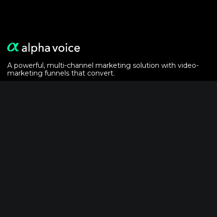
A powerful, multi-channel marketing solution with video-
marketing funnels that convert.
Alphavoice is powered by the
crypto analytics
of
AlphaGrowth LLC
Solutions
For Event Marketers
For Podcasters
Video-Email Recipe
Powered by AlphaVoice