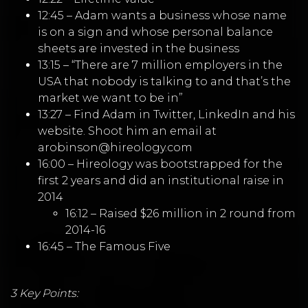
12:45 – Adam wants a business whose name
is on a sign and whose personal balance
sheets are invested in the business
13:15 – “There are 7 million employers in the
USA that nobody is talking to and that’s the
market we want to be in”
13:27 – Find Adam in
Twitter
,
LinkedIn
and his
website
. Shoot him an email at
arobinson@hireology.com
16:00 – Hireology was bootstrapped for the
first 2 years and did an institutional raise in
2014
16:12 – Raised $26 million in 2 round from
2014-16
16:45 – The Famous Five
3 Key Points: