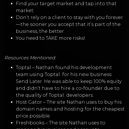
Find your target market and tap into that
market.
Don’t rely on a client to stay with you forever
—the sooner you accept that it’s part of the
business, the better.
You need to TAKE more risks!
Resources Mentioned:
Toptal
–
Nathan found his development
team using
Toptal
for his new business
Send Later. He was able to keep 100% equity
and didn’t have to hire a co-founder due to
the quality of
Toptal
developers.
Host Gator
–
The site Nathan uses to buy his
domain names and hosting for the cheapest
price possible.
Freshbooks
–
The site Nathan uses to