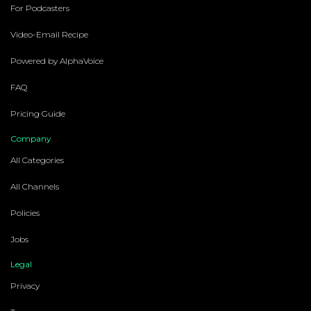
For Podcasters
Video-Email Recipe
Powered by AlphaVoice
FAQ
Pricing Guide
Company
All Categories
All Channels
Policies
Jobs
Legal
Privacy