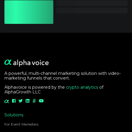
A powerful, multi-channel marketing solution with video-
marketing funnels that convert.
Alphavoice is powered by the
crypto analytics
of
AlphaGrowth LLC
Solutions
For Event Marketers