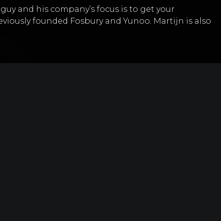
t guy and his company’s focus is to get your
eviously founded Fosbury and Yunoo. Martijn is also
 thing, what would it be? – “Just keep doing what
other people are saying”
ike editorial newsletters
ontent through newsletters
m model