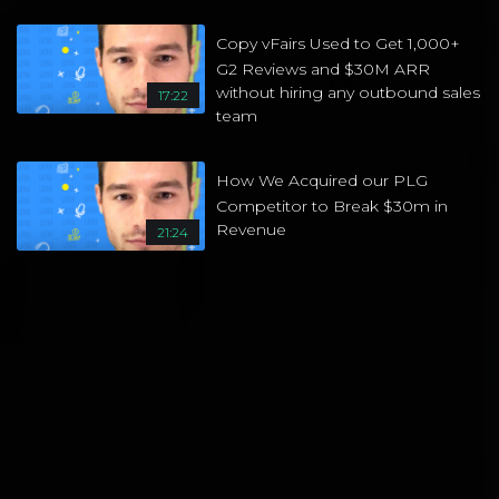
Copy vFairs Used to Get 1,000+
G2 Reviews and $30M ARR
without hiring any outbound sales
17:22
team
How We Acquired our PLG
Competitor to Break $30m in
Revenue
21:24