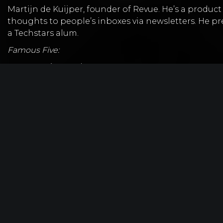
Martijn de Kuijper
, founder of
Revue
. He’s a produc
thoughts to people’s inboxes via newsletters. He pr
a Techstars alum.
Famous Five:
Favorite Book? –
Zero to One
What CEO do you follow? –
N/A
Favorite online tool? —
Intercom
Do you get 8 hours of sleep?— No
If you could let your 20-year old self, know one
you’re doing and don’t get distracted by what 
Time Stamped Show Notes:
01:30 – Nathan introduces Martijn to the show
02:10 – Revue focuses on personal newsletters l
02:45 – Revue helps people share their c
02:50 – Revue currently has a free and premiu