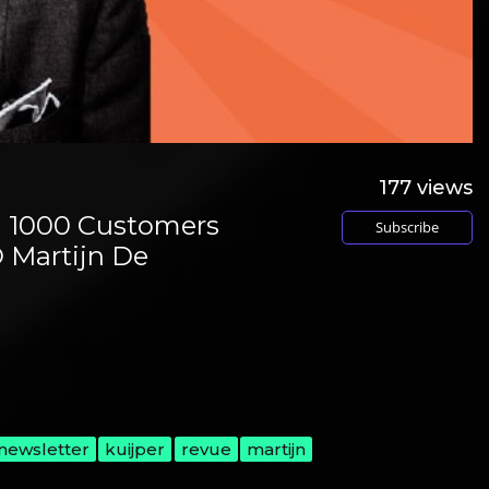
177
views
g 1000 Customers
Subscribe
 Martijn De
newsletter
kuijper
revue
martijn