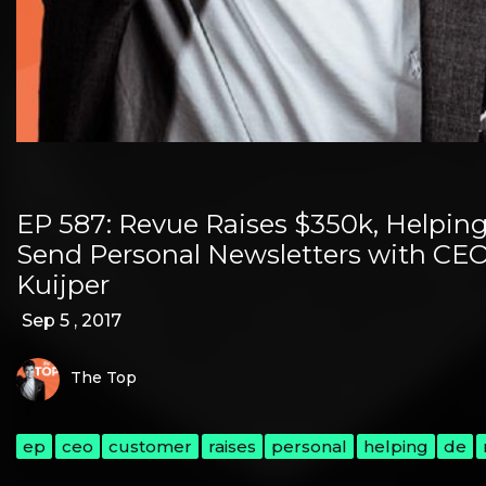
EP 587: Revue Raises $350k, Helpin
Send Personal Newsletters with CEO
Kuijper
Sep 5 , 2017
The Top
ep
ceo
customer
raises
personal
helping
de