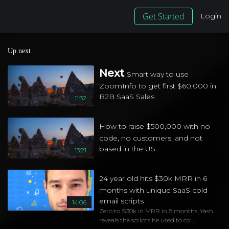
Get Started
Login
Up next
Next
Smart way to use
ZoomInfo to get first $60,000 in
B2B SaaS Sales
11:32
How to raise $500,000 with no
code, no customers, and not
based in the US
13:21
24 year old hits $30k MRR in 6
months with unique SaaS cold
email scripts
14:06
Zero to $30k in MRR in 8 months. Yash
reveals the scripts he used to col...