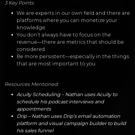
3 Key Points:
We are experts in our own field and there are
platforms where you can monetize your
knowledge.
You don’t always have to focus on the
revenue—there are metrics that should be
considered.
Be more persistent—especially in the things
that are most important to you.
Resources Mentioned:
Acuity Scheduling
– Nathan uses Acuity to
schedule his podcast interviews and
appointments
Drip
– Nathan uses Drip’s email automation
platform and visual campaign builder to build
his sales funnel