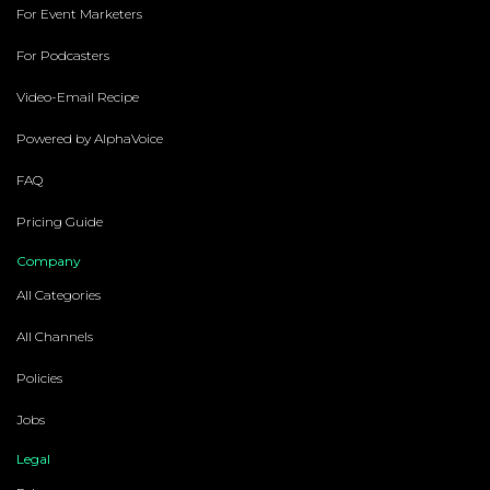
For Event Marketers
For Podcasters
Video-Email Recipe
Powered by AlphaVoice
FAQ
Pricing Guide
Company
All Categories
All Channels
Policies
Jobs
Legal