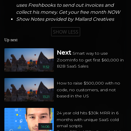
uses Freshbooks to send out invoices and
collect his money. Get your free month NOW
Show Notes provided by
Mallard Creatives
SHOW LESS
Up next
Next
Smart way to use
ZoomInfo to get first $60,000 in
B2B SaaS Sales
11:32
How to raise $500,000 with no
code, no customers, and not
based in the US
13:21
24 year old hits $30k MRR in 6
months with unique SaaS cold
email scripts
14:06