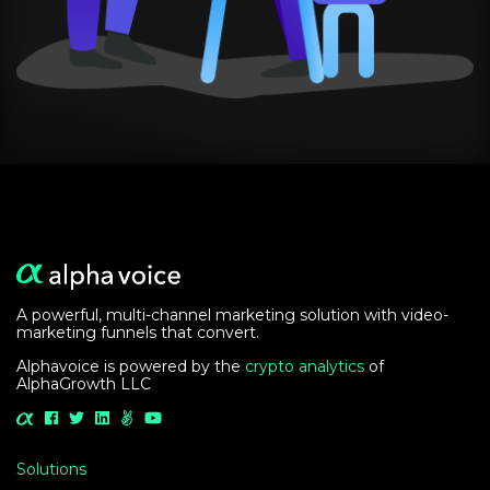
A powerful, multi-channel marketing solution with video-
marketing funnels that convert.
Alphavoice is powered by the
crypto analytics
of
AlphaGrowth LLC
Solutions