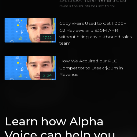
Zero to $30k in MRR in 8 months. Yash
reveals the scripts he used to col...
Copy vFairs Used to Get 1,000+
G2 Reviews and $30M ARR
without hiring any outbound sales
17:22
team
How We Acquired our PLG
Competitor to Break $30m in
Revenue
21:24
Learn how Alpha
Voice can help you