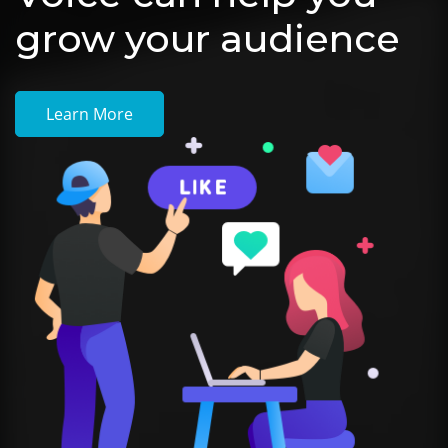
grow your audience
Learn More