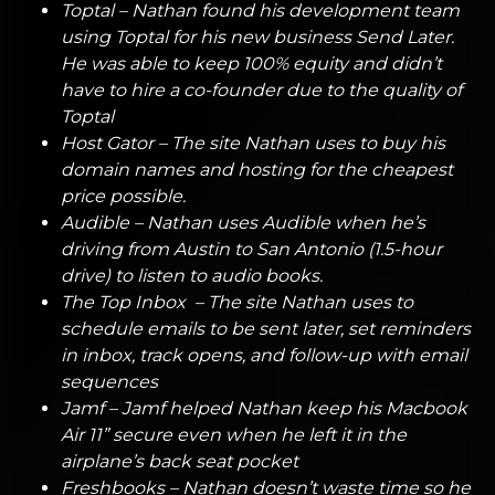
Toptal
– Nathan found his development team
using Toptal for his new business Send Later.
He was able to keep 100% equity and didn’t
have to hire a co-founder due to the quality of
Toptal
Host Gator
– The site Nathan uses to buy his
domain names and hosting for the cheapest
price possible.
Audible
– Nathan uses Audible when he’s
driving from Austin to San Antonio (1.5-hour
drive) to listen to audio books.
The Top Inbox
– The site Nathan uses to
schedule emails to be sent later, set reminders
in inbox, track opens, and follow-up with email
sequences
Jamf
– Jamf helped Nathan keep his Macbook
Air 11” secure even when he left it in the
airplane’s back seat pocket
Freshbooks
– Nathan doesn’t waste time so he