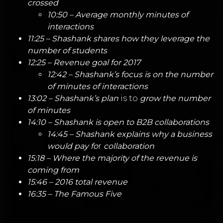
crossed
10:50 – Average monthly minutes of
interactions
11:25 – Shashank shares how they leverage the
number of students
12:25 – Revenue goal for 2017
12:42 – Shashank’s focus is on the number
of minutes of interactions
13:02 – Shashank’s plan
is to
grow the number
of minutes
14:10 – Shashank is open to B2B collaborations
14:45 – Shashank explains why a business
would pay fo
r
collaboration
15:18 – Where the majority of the revenue is
coming from
15:46 – 2016 total revenue
16:35 – The Famous Five