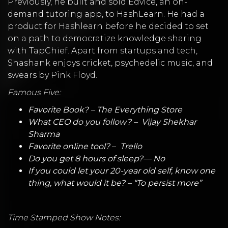
Previously, he built and sold Edvice, an on-
demand tutoring app, to HashLearn. He had a
product for Hashlearn before he decided to set
on a path to democratize knowledge sharing
with TapChief. Apart from startups and tech,
Shashank enjoys cricket, psychedelic music, and
swears by Pink Floyd.
Famous Five:
Favorite Book? –
The Everything Store
What CEO do you follow? –
Vijay Shekhar
Sharma
Favorite online tool?
–
Trello
Do you get 8 hours of sleep?— No
If you could let your 20-year old self, know one
thing, what would it be? – “To persist more”
Time Stamped Show Notes: