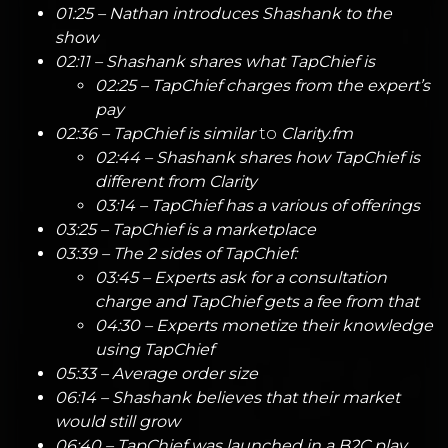
01:25 – Nathan introduces Shashank to the
show
02:11 – Shashank shares what
TapChief
is
02:25 – TapChief charges from the expert’s
pay
02:36 – TapChief is similar
to
Clarity.fm
02:44 – Shashank shares how TapChief is
different from Clarity
03:14 – TapChief has a various of offerings
03:25 – TapChief is a marketplace
03:39 – The 2 sides of TapChief:
03:45 – Experts ask for a consultation
charge and TapChief gets a fee from that
04:30 – Experts monetize their knowledge
using TapChief
05:33 – Average order size
06:14 – Shashank believes that their market
would still grow
06:40 – TapChief was launched in a B2C play