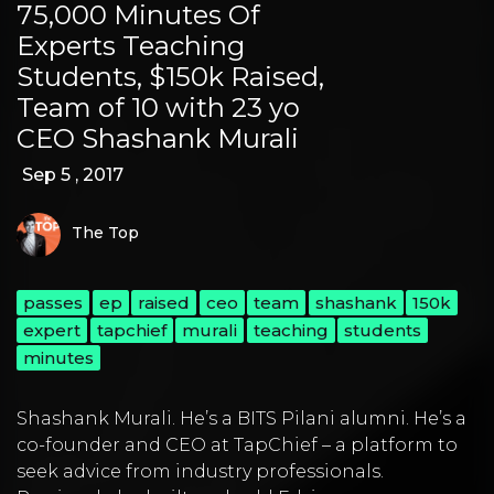
75,000 Minutes Of
Experts Teaching
Students, $150k Raised,
Team of 10 with 23 yo
CEO Shashank Murali
Sep 5 , 2017
The Top
passes
ep
raised
ceo
team
shashank
150k
expert
tapchief
murali
teaching
students
minutes
Shashank Murali
. He’s a BITS Pilani alumni. He’s a
co-founder and CEO at
TapChief
– a platform to
seek advice from industry professionals.