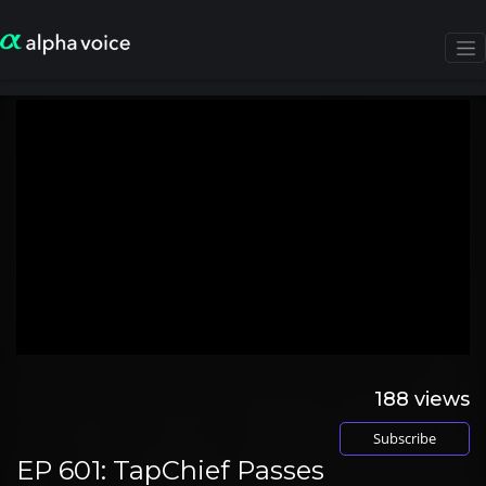
188
views
Subscribe
EP 601: TapChief Passes