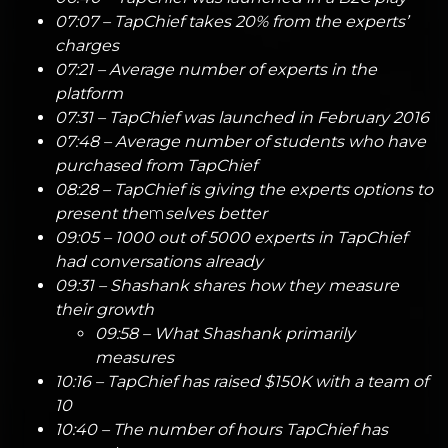
07:07 – TapChief takes 20% from the experts’
charges
07:21 – Average number of experts in the
platform
07:31 – TapChief was launched in February 2016
07:48 – Average number of students who have
purchased from TapChief
08:28 – TapChief is giving the experts options to
present the
m
selves better
09:05 – 1000 out of 5000 experts in TapChief
had conversations already
09:31 – Shashank shares how they measure
their growth
09:58 – What Shashank primarily
measures
10:16 – TapChief has raised $150K with a team of
10
10:40 – The number of hours TapChief has