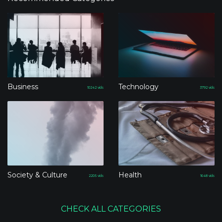
Business
Technology
10242
vids
3792
vids
Society & Culture
Health
2205
vids
1648
vids
CHECK ALL CATEGORIES