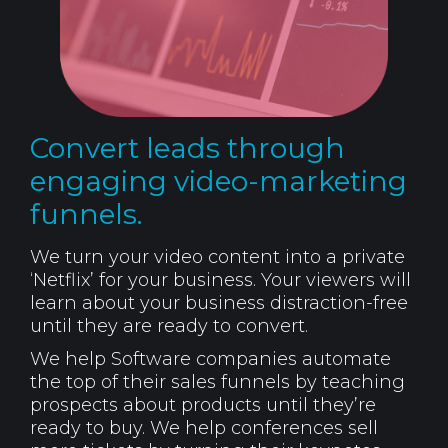
Convert leads through
engaging video-marketing
funnels.
We turn your video content into a private
‘Netflix’ for your business. Your viewers will
learn about your business distraction-free
until they are ready to convert.
We help Software companies automate
the top of their sales funnels by teaching
prospects about products until they’re
ready to buy. We help conferences sell