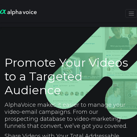
Promote Your Videos
to a Targeted
Audience
AlphaVoice makes it easier to manage your
video-email campaigns. From our
prospecting database to video-marketing
funnels that convert, we’ve got you covered.
Share Videos with Your Total Addressable