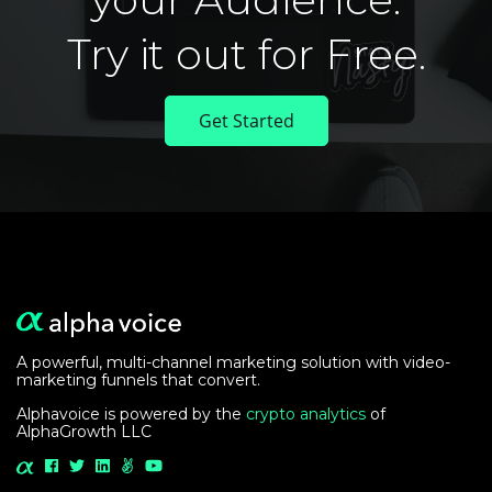
Try it out for Free.
Get Started
A powerful, multi-channel marketing solution with video-
marketing funnels that convert.
Alphavoice is powered by the
crypto analytics
of
AlphaGrowth LLC