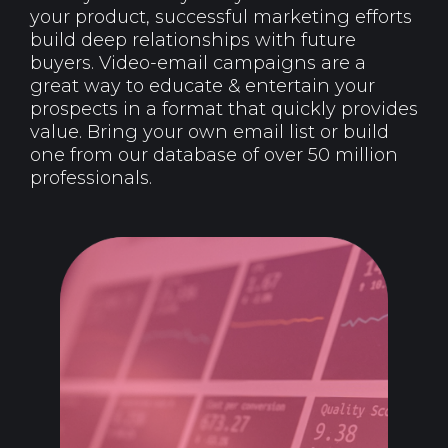
your product, successful marketing efforts
build deep relationships with future
buyers. Video-email campaigns are a
great way to educate & entertain your
prospects in a format that quickly provides
value. Bring your own email list or build
one from our database of over 50 million
professionals.