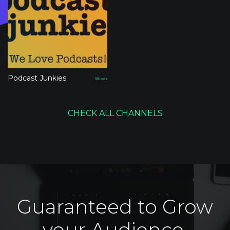
Podcast Junkies
186
vids
CHECK ALL CHANNELS
Guaranteed to Grow
your Audience.