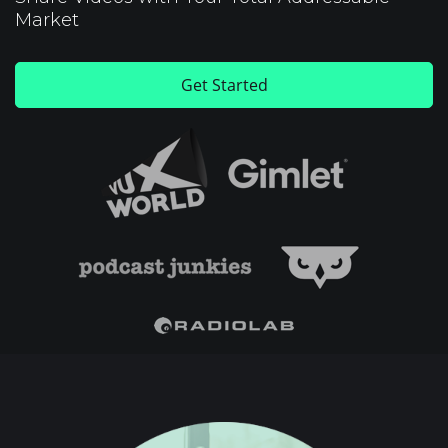
Market
Get Started