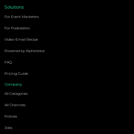
Solutions
For Event Marketers
For Podcasters
Video-Email Recipe
Powered by AlphaVoice
FAQ
Pricing Guide
Company
All Categories
All Channels
Policies
Jobs