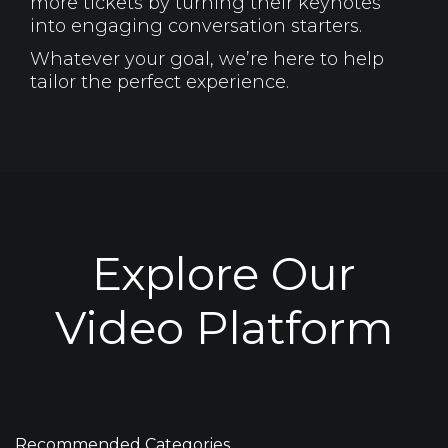
more tickets by turning their keynotes
into engaging conversation starters.
Whatever your goal, we’re here to help
tailor the perfect experience.
Explore Our
Video Platform
Recommended Categories