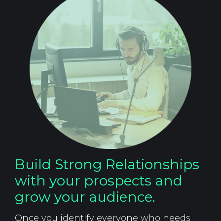
Build Strong Relationships
with your prospects and
grow your audience.
Once you identify everyone who needs