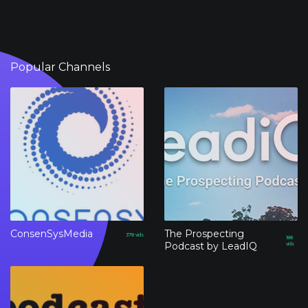
Popular Channels
ConsenSysMedia
The Prospecting
378
vids
188
Podcast by LeadIQ
vids