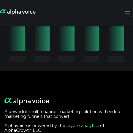
A powerful, multi-channel marketing solution with video-
marketing funnels that convert.
Alphavoice is powered by the
crypto analytics
of
AlphaGrowth LLC