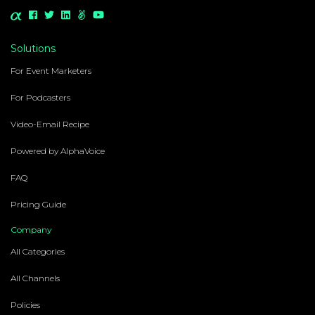
Solutions
For Event Marketers
For Podcasters
Video-Email Recipe
Powered by AlphaVoice
FAQ
Pricing Guide
Company
All Categories
All Channels
Policies