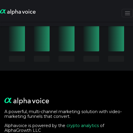
A powerful, multi-channel marketing solution with video-
marketing funnels that convert.
Alphavoice is powered by the
crypto analytics
of
AlphaGrowth LLC