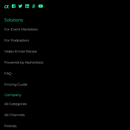
Solutions
For Event Marketers
For Podcasters
Video-Email Recipe
Powered by AlphaVoice
FAQ
Pricing Guide
Company
All Categories
All Channels
Policies