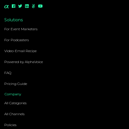
Solutions
For Event Marketers
For Podcasters
Video-Email Recipe
Powered by AlphaVoice
FAQ
Pricing Guide
Company
All Categories
All Channels
Policies