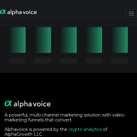
A powerful, multi-channel marketing solution with video-
marketing funnels that convert.
Alphavoice is powered by the
crypto analytics
of
AlphaGrowth LLC