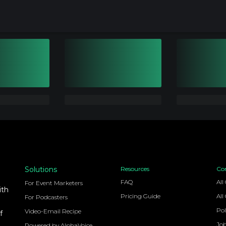
Solutions
Resources
Co
FAQ
All
For Event Marketers
ith
Pricing Guide
All
For Podcasters
Pol
Video-Email Recipe
f
Jo
Powered by AlphaVoice