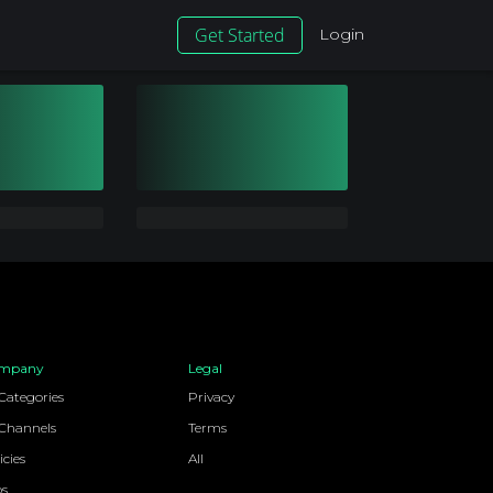
Get Started
Login
mpany
Legal
 Categories
Privacy
 Channels
Terms
icies
All
bs