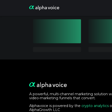
A powerful, multi-channel marketing solution w
video-marketing funnels that convert.
Alphavoice is powered by the
crypto analytics
o
AlphaGrowth LLC